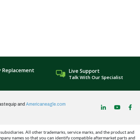
y Replacement
Live Support
Talk With Our Specialist
astequip and
Americaneagle.com
subsidiaries. All other trademarks, service marks, and the product and
mpany names so that you can identify compatible aftermarket parts and