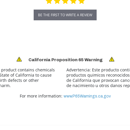
BE THE FIRST TO WRITE A REVIEW
California Proposition 65 Warning
 product contains chemicals
Advertencia:
Este producto cont
tate of California to cause
productos quimicos reconocidos 
irth defects or other
de California que provocan canc
 harm.
de nacimiento u otros danos rep
For more information:
www.P65Warnings.ca.gov