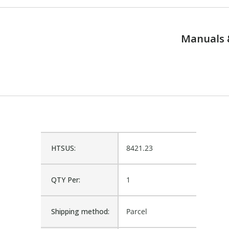
Manuals 
HTSUS:
8421.23
QTY Per:
1
Shipping method:
Parcel