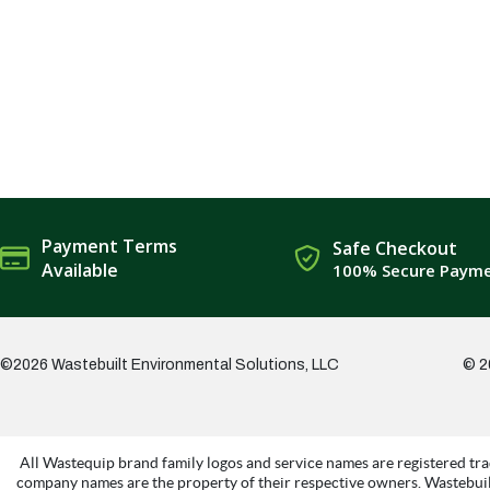
Payment Terms
Safe Checkout
Available
100% Secure Paym
©2026 Wastebuilt Environmental Solutions, LLC
© 2
All Wastequip brand family logos and service names are registered tra
company names are the property of their respective owners. Wastebuil