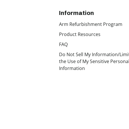
Information
Arm Refurbishment Program
Product Resources
FAQ
Do Not Sell My Information/Limi
the Use of My Sensitive Persona
Information