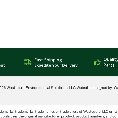
Qualit
Fast Shipping
Parts
ent
Expedite Your Delivery
026 Wastebuilt Environmental Solutions, LLC
Website designed by: W
demarks, trademarks, trade names or trade dress of Wastequip, LLC or its 
t only uses the original manufacturer product, product numbers, and co