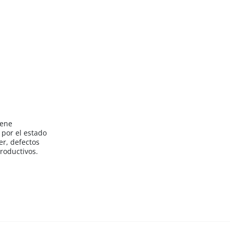
iene
por el estado
er, defectos
roductivos.