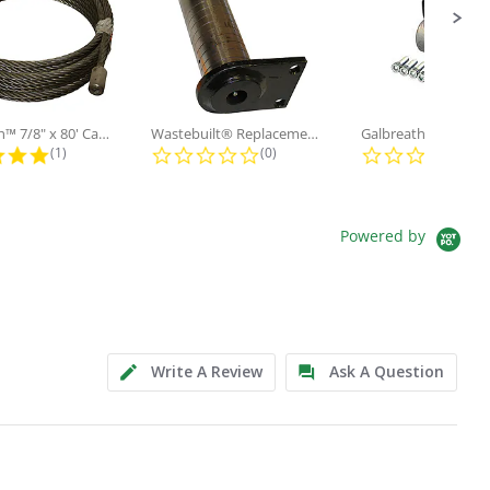
Galbreath™ 7/8" x 80' Cable and...
Wastebuilt® Replacement for...
5.0 star rating
0.0 star rating
0.0
(1)
(0)
(0)
Powered by
Write A Review
Ask A Question