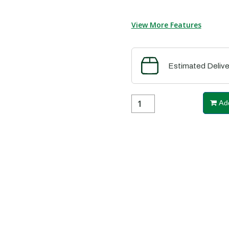
View More Features
Estimated Delive
Add