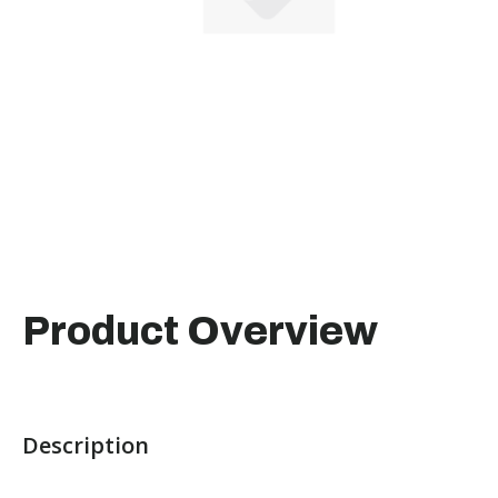
Product Overview
Description