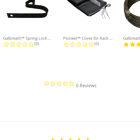
Galbreath™ Spring Lock Holding
Pioneer™ Cover for Rack n' Pinion...
ng
0.0 star rating
0.0 star rating
(0)
(0)
0.0 star rating
0 Reviews