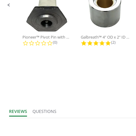
IN
UOM:
Fits Brand:
POWERMATION
Pioneer™ Pivot Pin with Nut and...
Galbreath™ 4" OD x 2" ID x 3"...
Sold in Package
0.0 star rating
5.0 star rati
(0)
(2)
No
Only:
REVIEWS
QUESTIONS