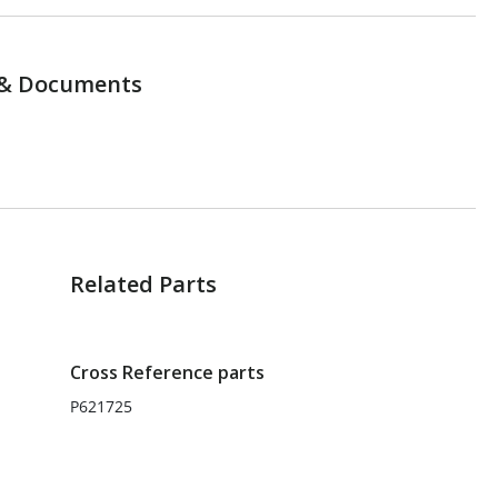
& Documents
Related Parts
Cross Reference parts
P621725