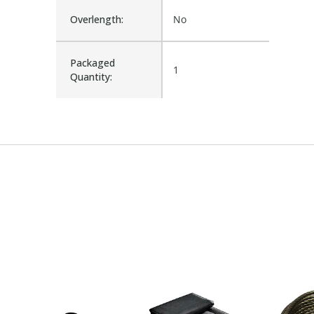
Overlength:
No
Packaged
1
Quantity: