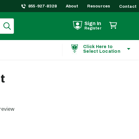
855-927-8328
About
Resources
Contact
Sign In
Register
Click Here to
Select Location
t
ting
review