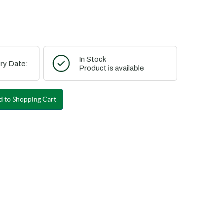
In Stock
ry Date:
Product is available
 to Shopping Cart