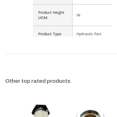
Product Height
IN
UOM:
Product Type:
Hydraulic Part
Waterproof:
No
Cross Reference:
P621725
Slideshow
Other top rated products
Is Assembly:
No
Number of Units:
1
Slide controls
Product Width