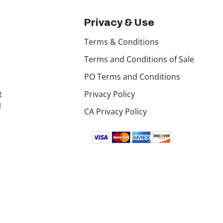
Privacy & Use
Terms & Conditions
Terms and Conditions of Sale
PO Terms and Conditions
t
Privacy Policy
l
CA Privacy Policy