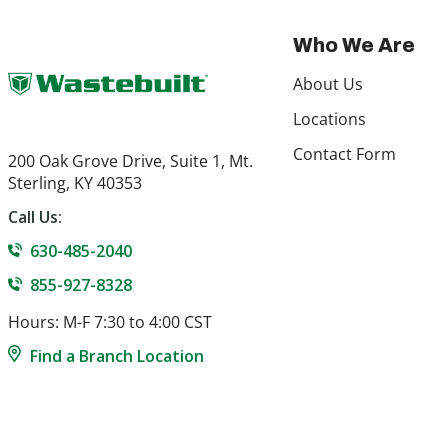
Who We Are
About Us
Locations
Contact Form
200 Oak Grove Drive, Suite 1, Mt.
Sterling, KY 40353
Call Us:
630-485-2040
855-927-8328
Hours: M-F 7:30 to 4:00 CST
Find a Branch Location