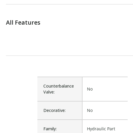
All Features
Counterbalance
No
Valve:
Decorative:
No
Family:
Hydraulic Part