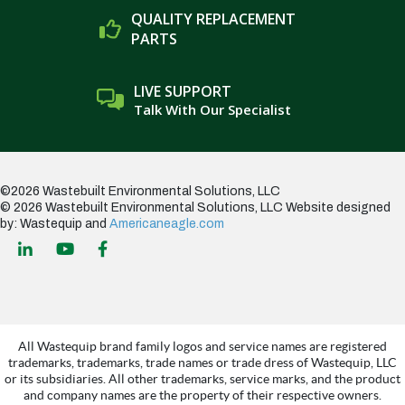
QUALITY REPLACEMENT
PARTS
LIVE SUPPORT
Talk With Our Specialist
©2026 Wastebuilt Environmental Solutions, LLC
© 2026 Wastebuilt Environmental Solutions, LLC
Website designed
by: Wastequip and
Americaneagle.com
All Wastequip brand family logos and service names are registered
trademarks, trademarks, trade names or trade dress of Wastequip, LLC
or its subsidiaries. All other trademarks, service marks, and the product
and company names are the property of their respective owners.