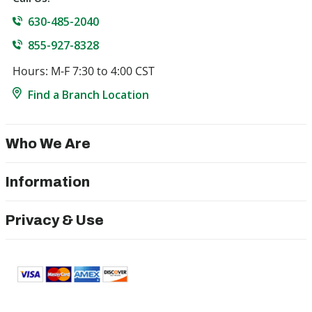
630-485-2040
855-927-8328
Hours: M-F 7:30 to 4:00 CST
Find a Branch Location
Who We Are
Information
Privacy & Use