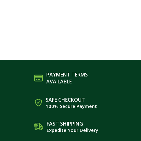
PAYMENT TERMS
AVAILABLE
SAFE CHECKOUT
100% Secure Payment
FAST SHIPPING
Expedite Your Delivery