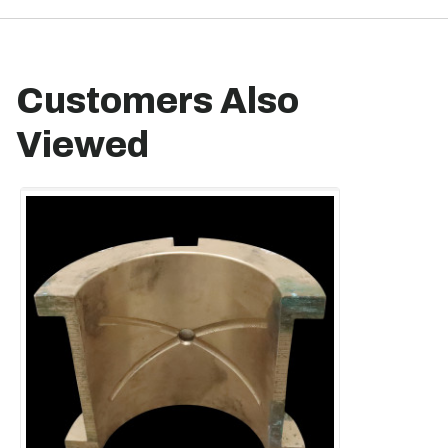
Customers Also
Viewed