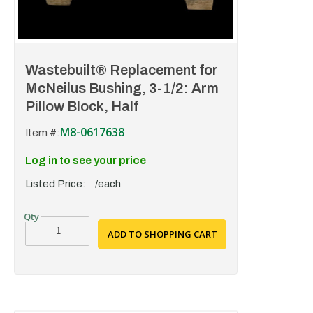
Wastebuilt® Replacement for
McNeilus Bushing, 3-1/2: Arm
Pillow Block, Half
M8-0617638
Item #:
Log in to see your price
Listed Price:
/each
ADD TO SHOPPING CART