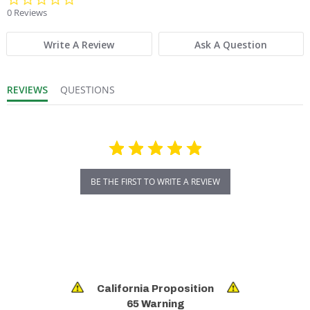
0 Reviews
Write A Review
Ask A Question
REVIEWS
QUESTIONS
BE THE FIRST TO WRITE A REVIEW
California Proposition
65 Warning