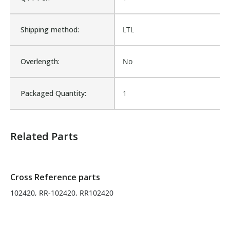
Is Assembly:
No
Shipping method:
LTL
Number of Units:
1
Overlength:
No
Product Width UOM:
IN
Packaged Quantity:
1
Fits Brand:
ROLL-RITE
Related Parts
Sold in Package Only:
No
Cross Reference parts
102420, RR-102420, RR102420