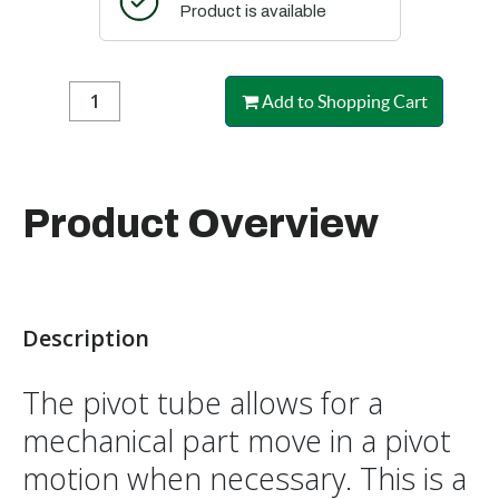
Product is available
Add to Shopping Cart
Product Overview
Description
The pivot tube allows for a
mechanical part move in a pivot
motion when necessary. This is a