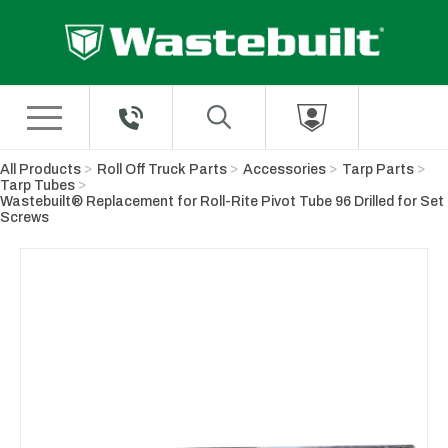
Skip to Main Content
All Products
Roll Off Truck Parts
Accessories
Tarp Parts
Tarp Tubes
Wastebuilt® Replacement for Roll-Rite Pivot Tube 96 Drilled for Set
Screws