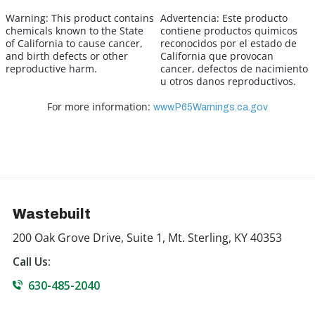
Warning:
This product contains
Advertencia:
Este producto
chemicals known to the State
contiene productos quimicos
of California to cause cancer,
reconocidos por el estado de
and birth defects or other
California que provocan
reproductive harm.
cancer, defectos de nacimiento
u otros danos reproductivos.
For more information:
www.P65Warnings.ca.gov
Wastebuilt
200 Oak Grove Drive, Suite 1, Mt. Sterling, KY 40353
Call Us:
630-485-2040
855-927-8328