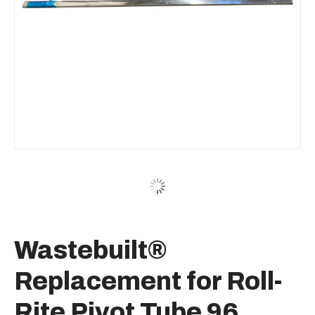
Wastebuilt®
Replacement for Roll-
Rite Pivot Tube 96