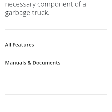
necessary component of a
garbage truck.
All Features
Manuals & Documents