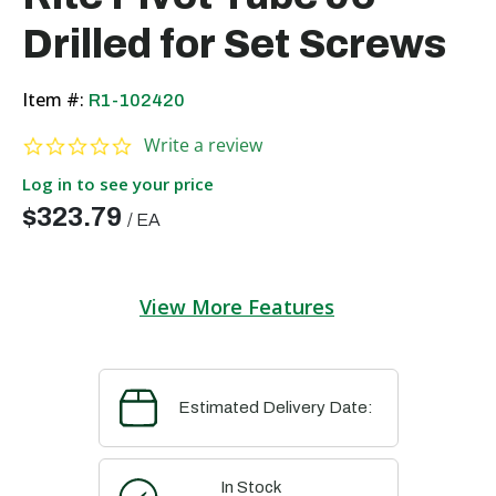
Drilled for Set Screws
Item #:
R1-102420
0.0 star rating
Write a review
Log in to see your price
$323.79
/
EA
View More Features
Estimated Delivery Date:
In Stock