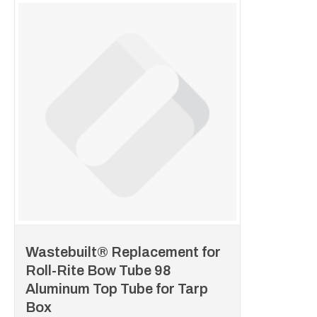
Wastebuilt® Replacement for
Roll-Rite Bow Tube 98
Aluminum Top Tube for Tarp
Box