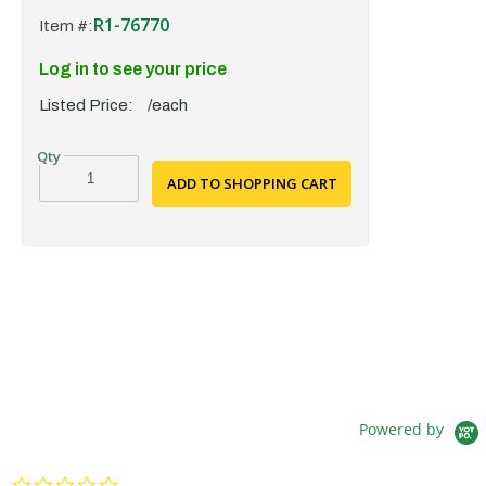
R1-76770
Item #:
Log in to see your price
Listed Price:
/each
ADD TO SHOPPING CART
Powered by
0.0 star rating