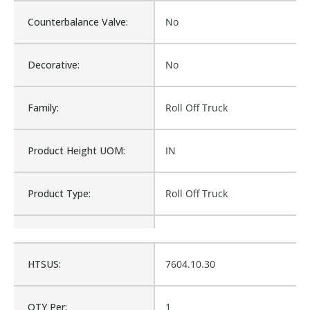
Counterbalance Valve:
No
Decorative:
No
Family:
Roll Off Truck
Product Height UOM:
IN
Product Type:
Roll Off Truck
Waterproof:
No
HTSUS:
7604.10.30
102420, RR-102420,
Cross Reference:
RR102420
QTY Per:
1