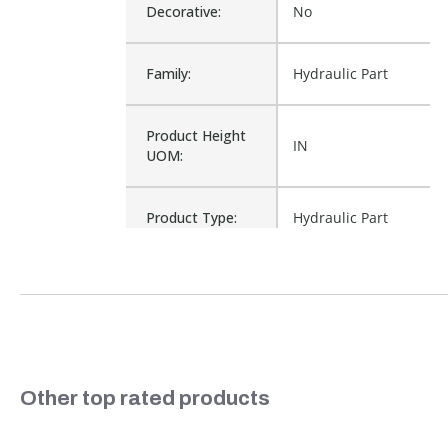
Decorative:
No
Family:
Hydraulic Part
Product Height
IN
UOM:
Product Type:
Hydraulic Part
Waterproof:
No
10031, 52-1804,
521804, 8010-4,
Cross Reference:
8010-4P, G4681941,
S714
Slideshow
Other top rated products
Is Assembly:
No