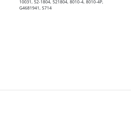
10031, 52-1804, 521804, 8010-4, 8010-4P,
G4681941, S714