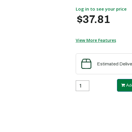
Log in to see your price
$37.81
View More Features
Estimated Delive
Add