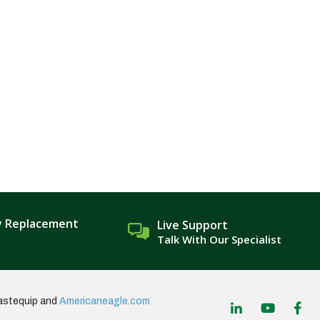
y Replacement
Live Support
Talk With Our Specialist
astequip and
Americaneagle.com