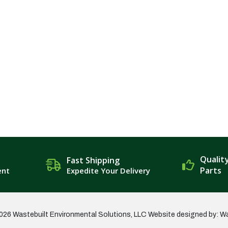
Qualit
Fast Shipping
Parts
ent
Expedite Your Delivery
026 Wastebuilt Environmental Solutions, LLC
Website designed by: W