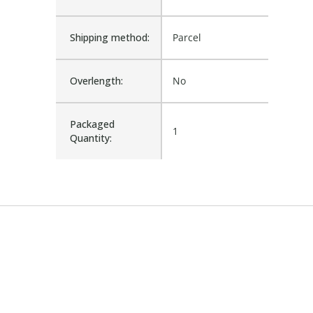
Shipping method:
Parcel
Overlength:
No
Packaged
1
Quantity: