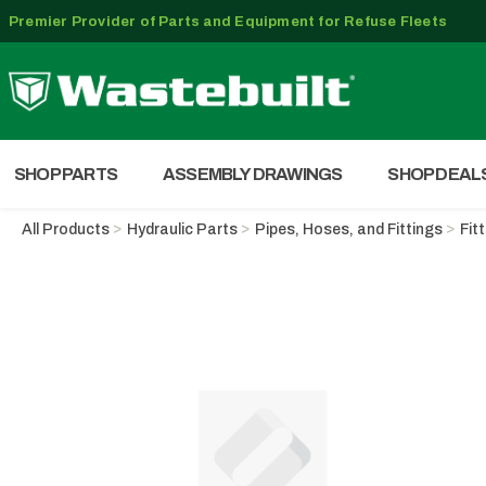
Premier Provider of Parts and Equipment for Refuse Fleets
SHOP PARTS
ASSEMBLY DRAWINGS
SHOP DEAL
All Products
Hydraulic Parts
Pipes, Hoses, and Fittings
Fit