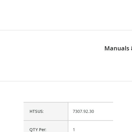
Manuals 
HTSUS:
7307.92.30
QTY Per:
1