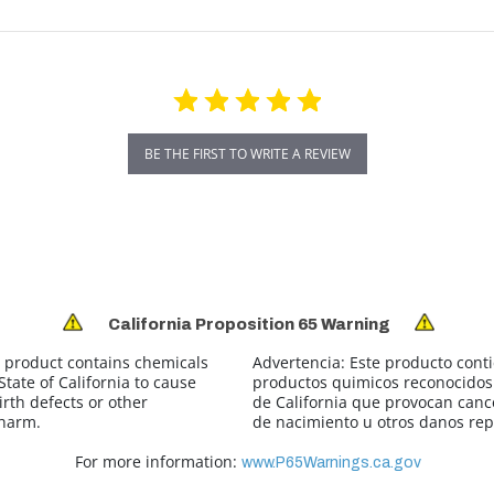
BE THE FIRST TO WRITE A REVIEW
California Proposition 65 Warning
 product contains chemicals
Advertencia:
Este producto cont
tate of California to cause
productos quimicos reconocidos 
irth defects or other
de California que provocan canc
 harm.
de nacimiento u otros danos rep
For more information:
www.P65Warnings.ca.gov