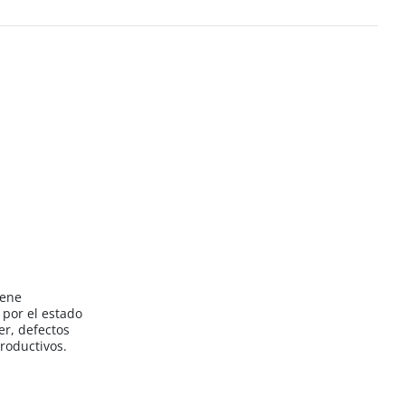
iene
por el estado
er, defectos
roductivos.