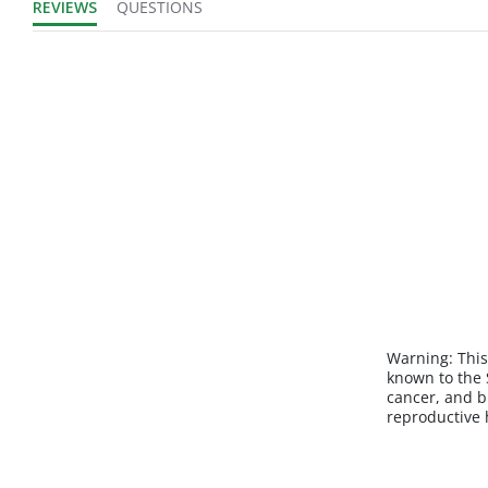
REVIEWS
QUESTIONS
Warning:
This
known to the S
cancer, and b
reproductive