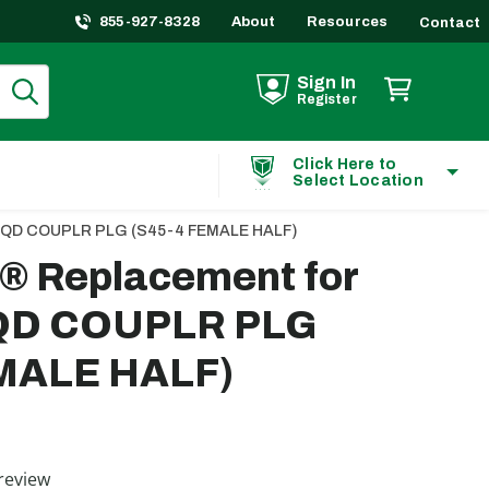
855-927-8328
About
Resources
Contact
Sign In
Register
Click Here to
Select Location
PT QD COUPLR PLG (S45-4 FEMALE HALF)
t® Replacement for
 QD COUPLR PLG
EMALE HALF)
ting
review