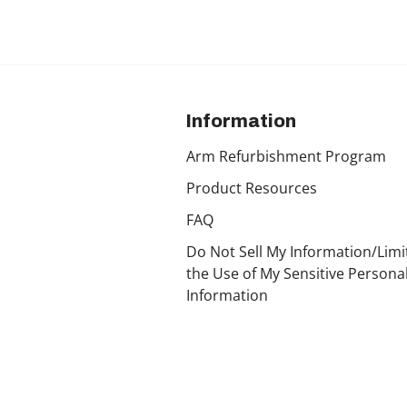
Information
Arm Refurbishment Program
Product Resources
FAQ
Do Not Sell My Information/Limi
the Use of My Sensitive Persona
Information