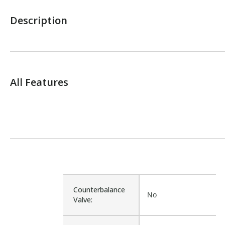
Description
All Features
Counterbalance
No
Valve: