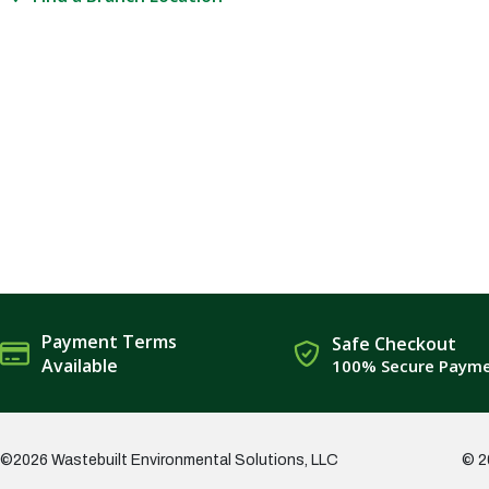
Payment Terms
Safe Checkout
Available
100% Secure Paym
©2026 Wastebuilt Environmental Solutions, LLC
© 2