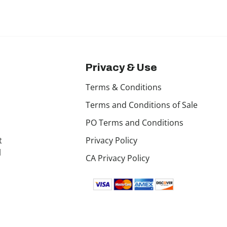
Privacy & Use
Terms & Conditions
Terms and Conditions of Sale
PO Terms and Conditions
t
Privacy Policy
l
CA Privacy Policy