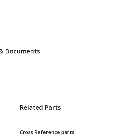
& Documents
Related Parts
Cross Reference parts