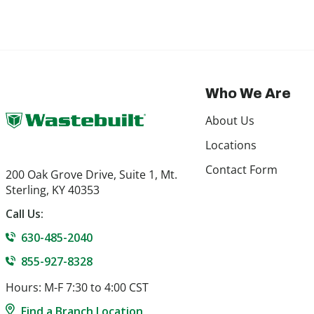
Who We Are
About Us
Locations
Contact Form
200 Oak Grove Drive, Suite 1, Mt.
Sterling, KY 40353
Call Us:
630-485-2040
855-927-8328
Hours: M-F 7:30 to 4:00 CST
Find a Branch Location