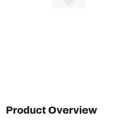
Product Overview