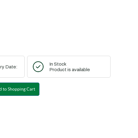
In Stock
ry Date:
Product is available
 to Shopping Cart