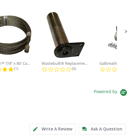
Galbreath™ 7/8" x 80' Cable and...
Wastebuilt® Replacement for...
5.0 star rating
0.0 star rating
0.0
(1)
(0)
(0)
Powered by
Write A Review
Ask A Question