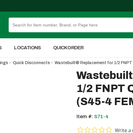
Skip to Main Content
S
LOCATIONS
QUICK ORDER
tings
Quick Disconnects
Wastebuilt® Replacement for 1/2 FN
Wastebuil
1/2 FNPT
(S45-4 F
Item #:
S71-4
0.0 star ra
Write a 