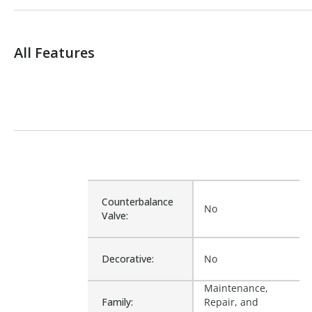
All Features
Counterbalance
No
Valve:
Decorative:
No
Maintenance,
Family:
Repair, and