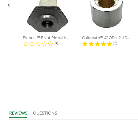
Product Width
IN
UOM:
Fits Brand:
WASTEBUILT
Pioneer™ Pivot Pin with Nut and...
Galbreath™ 4" OD x 2" ID x 3"...
0.0 star rating
5.0 star rati
(0)
(2)
Sold in Package
No
Only:
REVIEWS
QUESTIONS