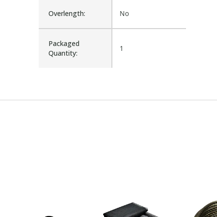
Overlength:
No
Packaged
1
Quantity: