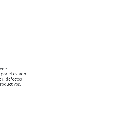
iene
por el estado
er, defectos
roductivos.