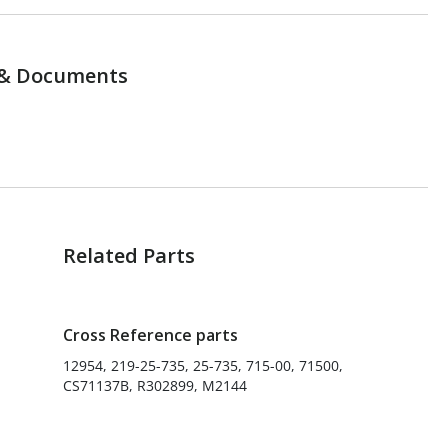
& Documents
Related Parts
Cross Reference parts
12954, 219-25-735, 25-735, 715-00, 71500,
CS71137B, R302899, M2144