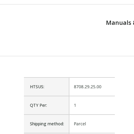
Manuals 
HTSUS:
8708.29.25.00
QTY Per:
1
Shipping method:
Parcel