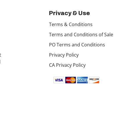
Privacy & Use
Terms & Conditions
Terms and Conditions of Sale
PO Terms and Conditions
t
Privacy Policy
l
CA Privacy Policy