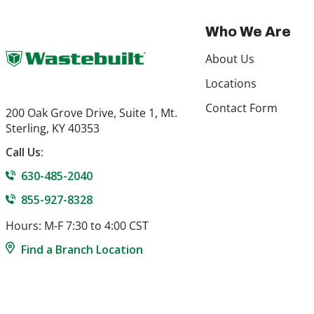
Who We Are
About Us
Locations
Contact Form
200 Oak Grove Drive, Suite 1, Mt.
Sterling, KY 40353
Call Us:
630-485-2040
855-927-8328
Hours: M-F 7:30 to 4:00 CST
Find a Branch Location