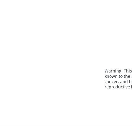
Warning:
This
known to the S
cancer, and b
reproductive