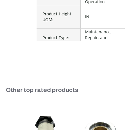
Operation
Product Height
IN
UOM:
Maintenance,
Product Type:
Repair, and
Operation
Waterproof:
No
12954, 219-25-735,
25-735, 715-00,
Cross Reference:
71500, CS71137B,
R302899, M2144
Slideshow
Other top rated products
Is Assembly:
No
Slide controls
Number of Units:
1