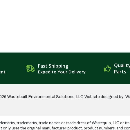
Qualit
Fast Shipping
Parts
ent
Expedite Your Delivery
026 Wastebuilt Environmental Solutions, LLC
Website designed by: W
demarks, trademarks, trade names or trade dress of Wastequip, LLC or its 
t only uses the original manufacturer product, product numbers, and co