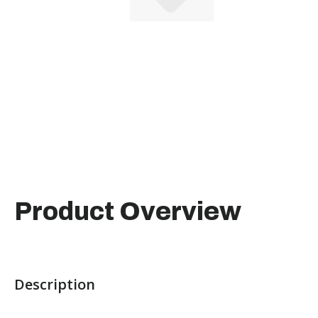
Product Overview
Description