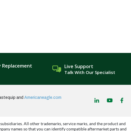
y Replacement
Live Support
Talk With Our Specialist
astequip and
Americaneagle.com
subsidiaries. All other trademarks, service marks, and the product and
mpany names so that you can identify compatible aftermarket parts and