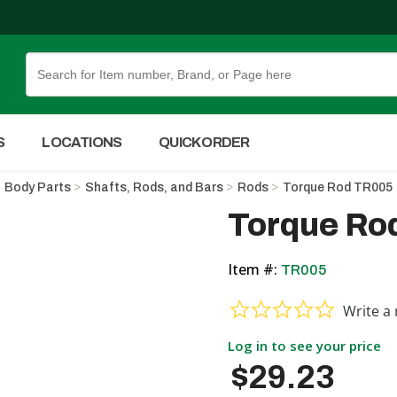
Skip to Main Content
S
LOCATIONS
QUICK ORDER
Body Parts
Shafts, Rods, and Bars
Rods
Torque Rod TR005
Torque Ro
Item #:
TR005
0.0 star ra
Write a 
Log in to see your price
$29.23