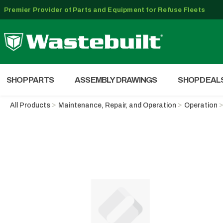
Premier Provider of Parts and Equipment for Refuse Fleets
SHOP PARTS
ASSEMBLY DRAWINGS
SHOP DEAL
All Products
Maintenance, Repair, and Operation
Operation