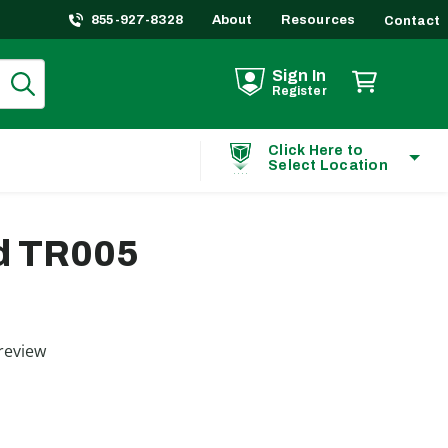
855-927-8328
About
Resources
Contact
Sign In
Register
Click Here to
Select Location
d TR005
ting
review