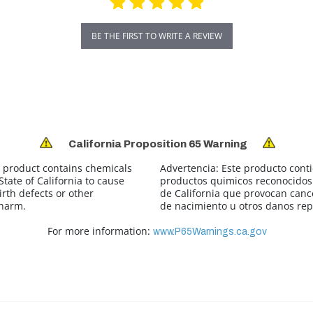
BE THE FIRST TO WRITE A REVIEW
California Proposition 65 Warning
 product contains chemicals
Advertencia:
Este producto cont
tate of California to cause
productos quimicos reconocidos 
irth defects or other
de California que provocan canc
 harm.
de nacimiento u otros danos rep
For more information:
www.P65Warnings.ca.gov