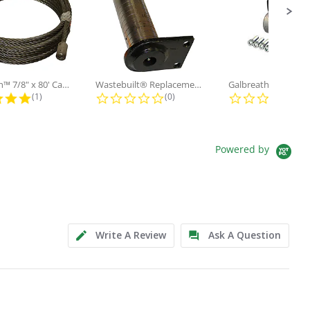
Galbreath™ 7/8" x 80' Cable and...
Wastebuilt® Replacement for...
5.0 star rating
0.0 star rating
0.0
(1)
(0)
(0)
Powered by
Write A Review
Ask A Question