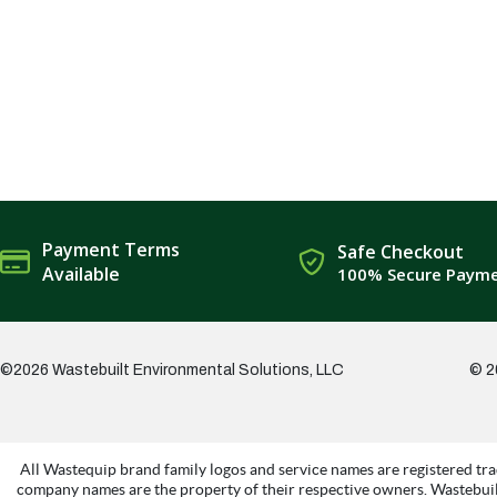
Payment Terms
Safe Checkout
Available
100% Secure Paym
©2026 Wastebuilt Environmental Solutions, LLC
© 2
All Wastequip brand family logos and service names are registered tra
company names are the property of their respective owners. Wastebuil