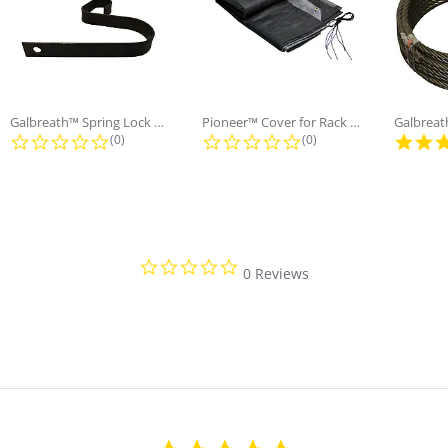
Galbreath™ Spring Lock Holding
Pioneer™ Cover for Rack n' Pinion...
ng
0.0 star rating
0.0 star rating
(0)
(0)
0.0 star rating
0 Reviews