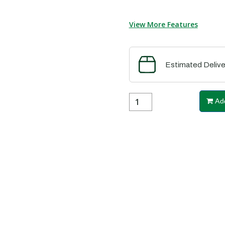
View More Features
Estimated Delive
Add