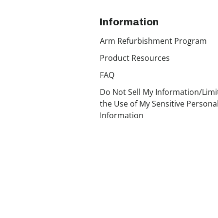
Information
Arm Refurbishment Program
Product Resources
FAQ
Do Not Sell My Information/Limi
the Use of My Sensitive Persona
Information