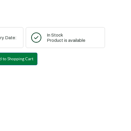
In Stock
ry Date:
Product is available
 to Shopping Cart