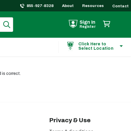
855-927-8328
About
Resources
Contact
Sign In
Register
Click Here to
Select Location
is correct.
Privacy & Use