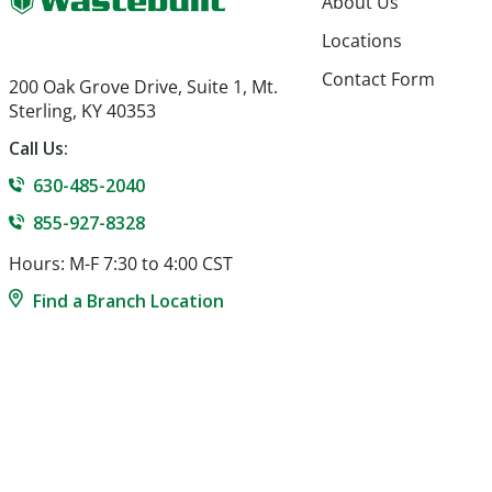
About Us
Locations
Contact Form
200 Oak Grove Drive, Suite 1, Mt.
Sterling, KY 40353
Call Us:
630-485-2040
855-927-8328
Hours: M-F 7:30 to 4:00 CST
Find a Branch Location