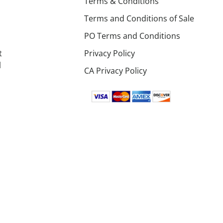
Terms & Conditions
Terms and Conditions of Sale
PO Terms and Conditions
t
Privacy Policy
l
CA Privacy Policy