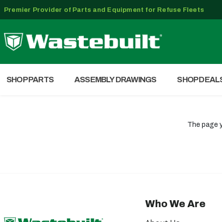
Premier Provider of Parts and Equipment for Refuse Fleets
SHOP PARTS
ASSEMBLY DRAWINGS
SHOP DEAL
The page y
Who We Are