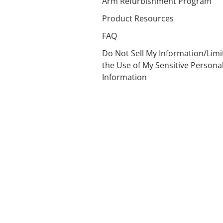
Arm Refurbishment Program
Product Resources
FAQ
Do Not Sell My Information/Limi
the Use of My Sensitive Persona
Information