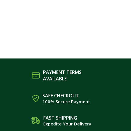
PAYMENT TERMS
AVAILABLE
SAFE CHECKOUT
100% Secure Payment
FAST SHIPPING
Expedite Your Delivery