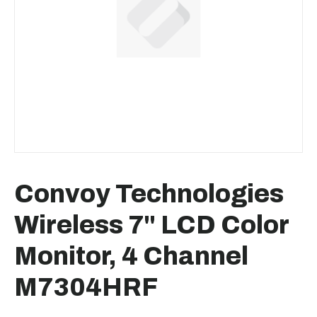
Convoy Technologies
Wireless 7" LCD Color
Monitor, 4 Channel
M7304HRF