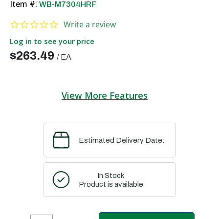
Item #:
WB-M7304HRF
0.0 star rating
Write a review
Log in to see your price
$263.49
/
EA
View More Features
Estimated Delivery Date:
In Stock
Product is available