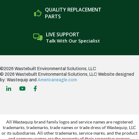
QUALITY REPLACEMENT
PARTS
LIVE SUPPORT
Talk With Our Specialist
©2026 Wastebuilt Environmental Solutions, LLC
© 2026 Wastebuilt Environmental Solutions, LLC
Website designed
by: Wastequip and
Americaneagle.com
All Wastequip brand family logos and service names are registered
trademarks, trademarks, trade names or trade dress of Wastequip, LLC
or its subsidiaries. All other trademarks, service marks, and the product
and company names are the property of their respective owners.