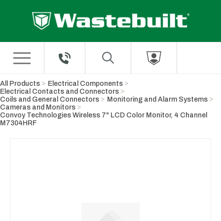
Skip to Main Content
All Products
Electrical Components
Electrical Contacts and Connectors
Coils and General Connectors
Monitoring and Alarm Systems
Cameras and Monitors
Convoy Technologies Wireless 7" LCD Color Monitor, 4 Channel
M7304HRF