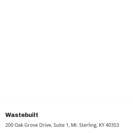
Wastebuilt
200 Oak Grove Drive, Suite 1, Mt. Sterling, KY 40353