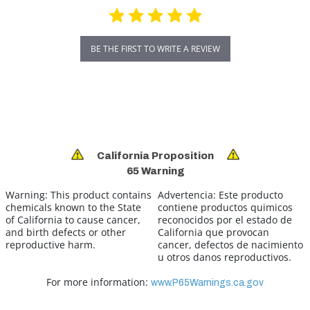
BE THE FIRST TO WRITE A REVIEW
California Proposition
65 Warning
Warning:
This product contains
Advertencia:
Este producto
chemicals known to the State
contiene productos quimicos
of California to cause cancer,
reconocidos por el estado de
and birth defects or other
California que provocan
reproductive harm.
cancer, defectos de nacimiento
u otros danos reproductivos.
For more information:
www.P65Warnings.ca.gov