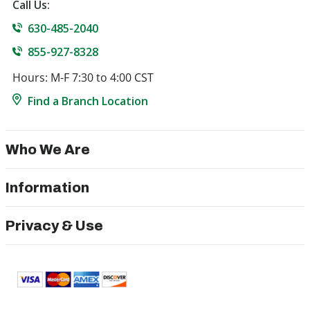
Call Us:
630-485-2040
855-927-8328
Hours: M-F 7:30 to 4:00 CST
Find a Branch Location
Who We Are
Information
Privacy & Use