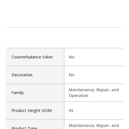
Counterbalance Valve:
No
Decorative:
No
Maintenance, Repair, and
Family:
Operation
Product Height UOM:
IN
Maintenance, Repair, and
Product Type: