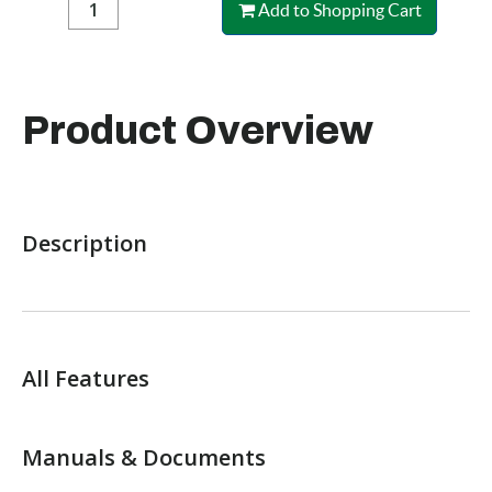
Add to Shopping Cart
Product Overview
Description
All Features
Manuals & Documents