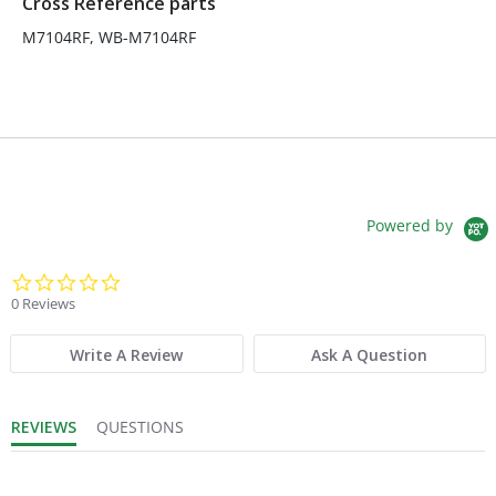
Cross Reference parts
M7104RF, WB-M7104RF
Powered by
0.0 star rating
0 Reviews
Write A Review
Ask A Question
REVIEWS
QUESTIONS