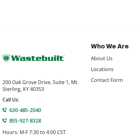
Who We Are
About Us
Locations
Contact Form
200 Oak Grove Drive, Suite 1, Mt.
Sterling, KY 40353
Call Us:
630-485-2040
855-927-8328
Hours: M-F 7:30 to 4:00 CST