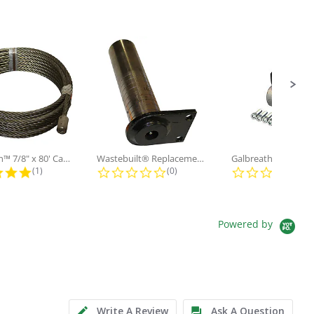
Galbreath™ 7/8" x 80' Cable and...
Wastebuilt® Replacement for...
5.0 star rating
0.0 star rating
0.0
(1)
(0)
(0)
Powered by
Write A Review
Ask A Question