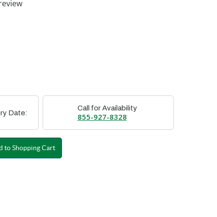
review
Call for Availability
ry Date:
855-927-8328
 to Shopping Cart