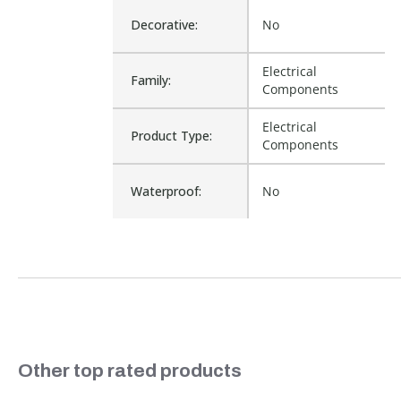
Decorative:
No
Electrical
Family:
Components
Electrical
Product Type:
Components
Waterproof:
No
Cross Reference:
249603
Is Assembly:
No
Fits Brand:
WASTEQUIP
Slideshow
Other top rated products