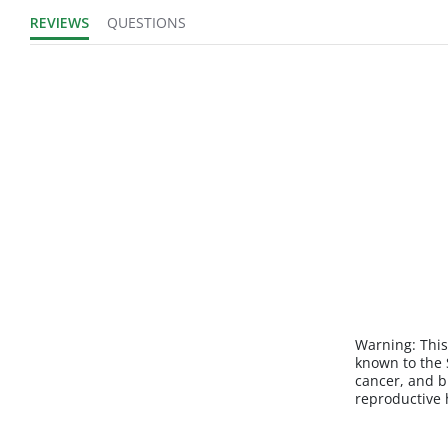
REVIEWS
QUESTIONS
Warning:
This
known to the S
cancer, and b
reproductive