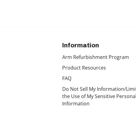
Information
Arm Refurbishment Program
Product Resources
FAQ
Do Not Sell My Information/Limi
the Use of My Sensitive Persona
Information