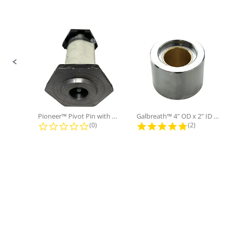
Sold in Package
No
Only:
Slide controls
Pioneer™ Pivot Pin with Nut and...
Galbreath™ 4" OD x 2" ID x 3"...
0.0 star rating
5.0 star rati
(0)
(2)