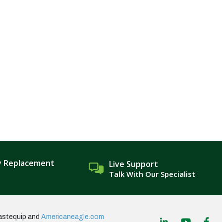
y Replacement
Live Support
Talk With Our Specialist
astequip and
Americaneagle.com