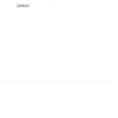
249603