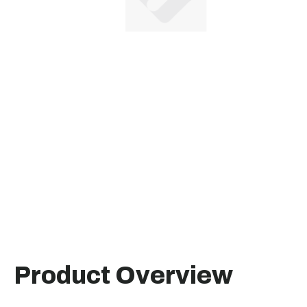
Product Overview