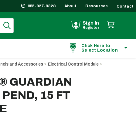
855-927-8328
About
Resources
Contact
Sign In
Register
Click Here to
Select Location
anels and Accessories
Electrical Control Module
p® GUARDIAN
PEND, 15 FT
E
ting