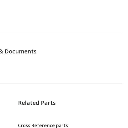
& Documents
Related Parts
Cross Reference parts