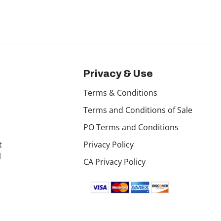
Privacy & Use
Terms & Conditions
Terms and Conditions of Sale
PO Terms and Conditions
t
Privacy Policy
l
CA Privacy Policy