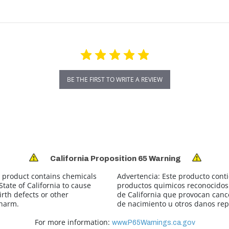
BE THE FIRST TO WRITE A REVIEW
California Proposition 65 Warning
 product contains chemicals
Advertencia:
Este producto cont
tate of California to cause
productos quimicos reconocidos 
irth defects or other
de California que provocan canc
 harm.
de nacimiento u otros danos rep
For more information:
www.P65Warnings.ca.gov