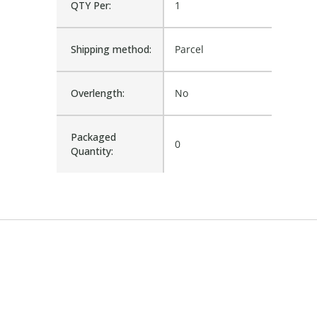
QTY Per:
1
Shipping method:
Parcel
Overlength:
No
Packaged
0
Quantity: