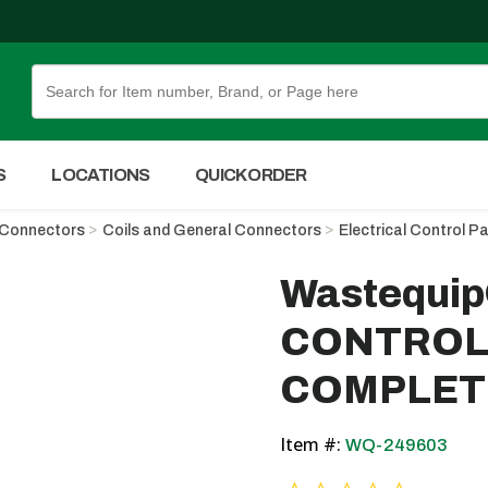
Skip to Main Content
S
LOCATIONS
QUICK ORDER
d Connectors
Coils and General Connectors
Electrical Control P
Wastequi
CONTROL 
COMPLET
Item #:
WQ-249603
0.0 star ra