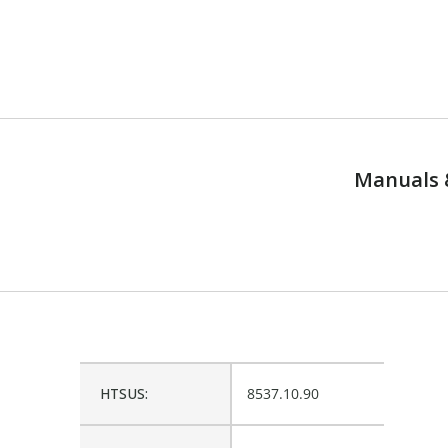
Manuals 
HTSUS:
8537.10.90