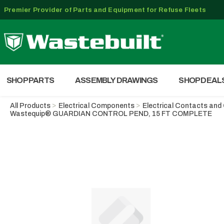
Premier Provider of Parts and Equipment for Refuse Fleets
SHOP PARTS
ASSEMBLY DRAWINGS
SHOP DEAL
All Products
Electrical Components
Electrical Contacts an
Wastequip® GUARDIAN CONTROL PEND, 15 FT COMPLETE