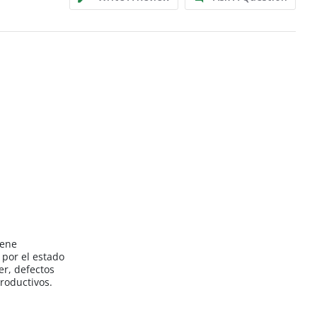
iene
por el estado
er, defectos
roductivos.