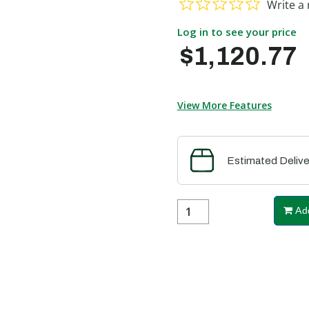
Write a 
Log in to see your price
$1,120.77
View More Features
Estimated Delive
Add