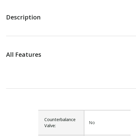
Description
All Features
Counterbalance
No
Valve: