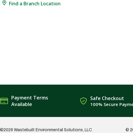
Find a Branch Location
Payment Terms
Safe Checkout
Available
100% Secure Paym
©2026 Wastebuilt Environmental Solutions, LLC
© 2