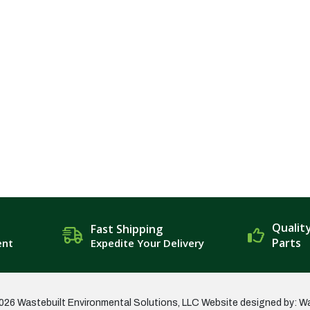
Qualit
Fast Shipping
Parts
ent
Expedite Your Delivery
026 Wastebuilt Environmental Solutions, LLC
Website designed by: W