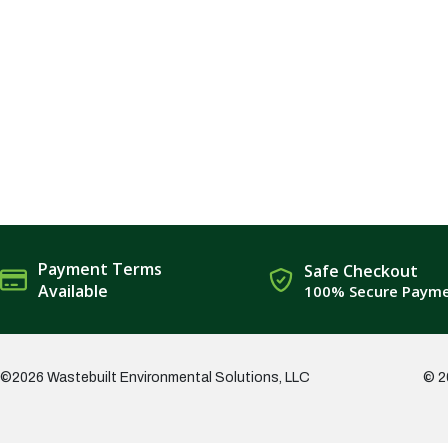
Payment Terms
Safe Checkout
Available
100% Secure Paym
©2026 Wastebuilt Environmental Solutions, LLC
© 2