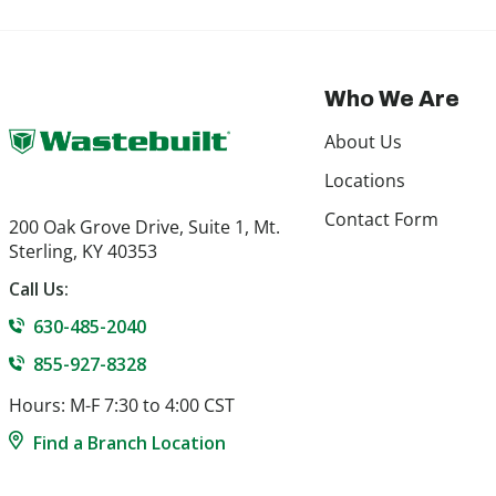
Who We Are
About Us
Locations
Contact Form
200 Oak Grove Drive, Suite 1, Mt.
Sterling, KY 40353
Call Us:
630-485-2040
855-927-8328
Hours: M-F 7:30 to 4:00 CST
Find a Branch Location