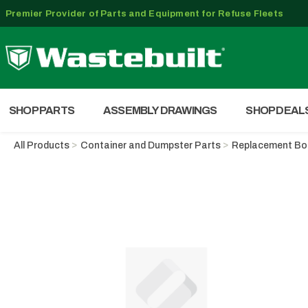
Premier Provider of Parts and Equipment for Refuse Fleets
SHOP PARTS
ASSEMBLY DRAWINGS
SHOP DEAL
All Products
Container and Dumpster Parts
Replacement B