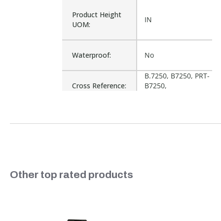
Product Height
IN
UOM:
Waterproof:
No
B.7250, B7250, PRT-
Cross Reference:
B7250,
WQB72X50.11.D
Is Assembly:
No
Number of Units:
1
Slideshow
Other top rated products
Product Width
IN
UOM:
Slide controls
Fits Brand:
WASTEQUIP