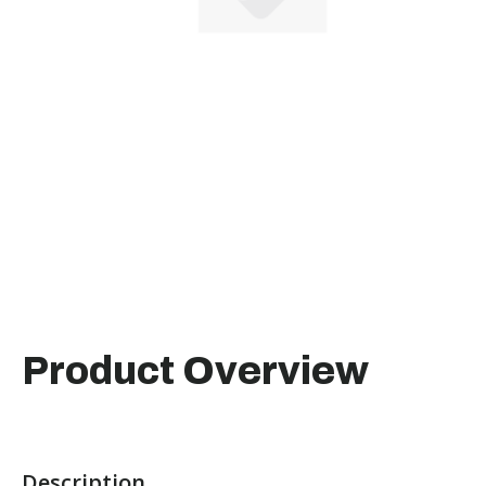
Product Overview
Description