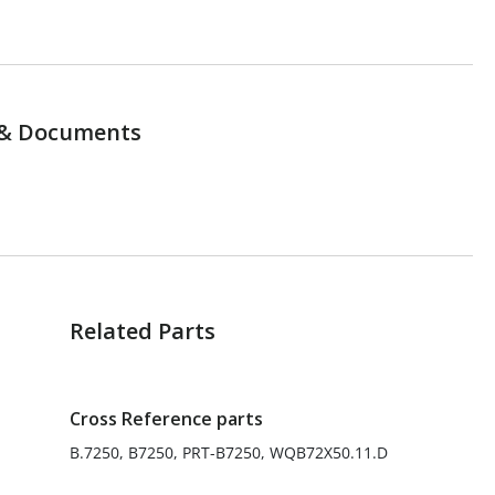
& Documents
Related Parts
Cross Reference parts
B.7250, B7250, PRT-B7250, WQB72X50.11.D