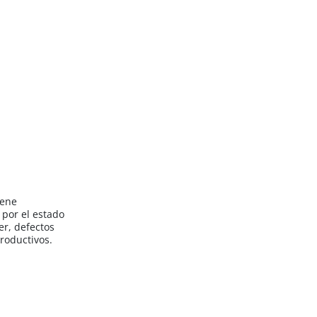
iene
por el estado
er, defectos
roductivos.