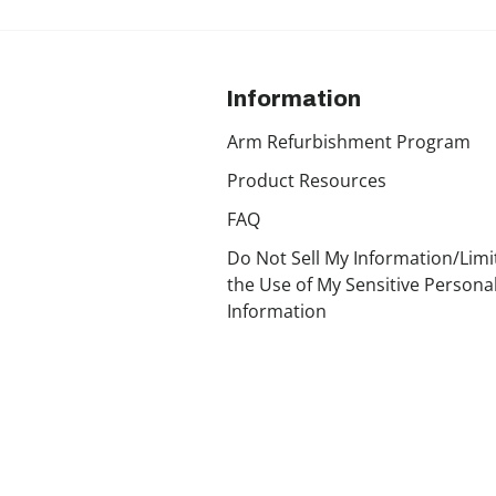
Information
Arm Refurbishment Program
Product Resources
FAQ
Do Not Sell My Information/Limi
the Use of My Sensitive Persona
Information