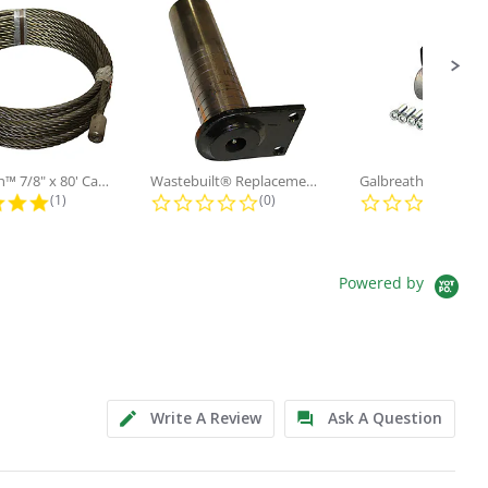
Galbreath™ 7/8" x 80' Cable and...
Wastebuilt® Replacement for...
5.0 star rating
0.0 star rating
0.0
(1)
(0)
(0)
Powered by
Write A Review
Ask A Question