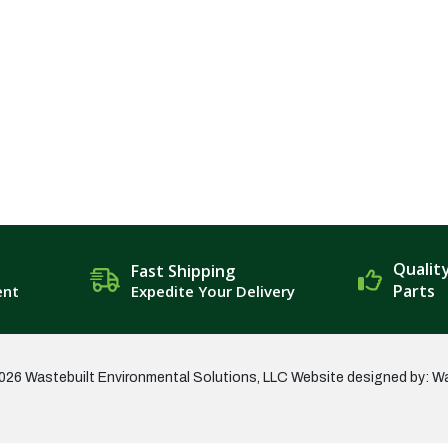
Qualit
Fast Shipping
Parts
ent
Expedite Your Delivery
026 Wastebuilt Environmental Solutions, LLC
Website designed by: W