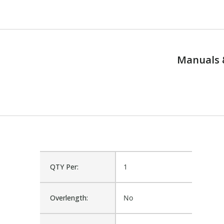
Manuals 
QTY Per:
1
Overlength:
No