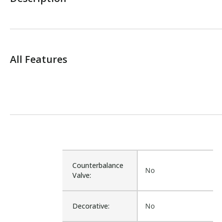
All Features
Counterbalance
No
Valve:
Decorative:
No