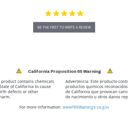
BE THE FIRST TO WRITE A REVIEW
California Proposition 65 Warning
 product contains chemicals
Advertencia:
Este producto cont
tate of California to cause
productos quimicos reconocidos 
irth defects or other
de California que provocan canc
 harm.
de nacimiento u otros danos rep
For more information:
www.P65Warnings.ca.gov