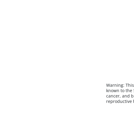
Warning:
This
known to the S
cancer, and b
reproductive