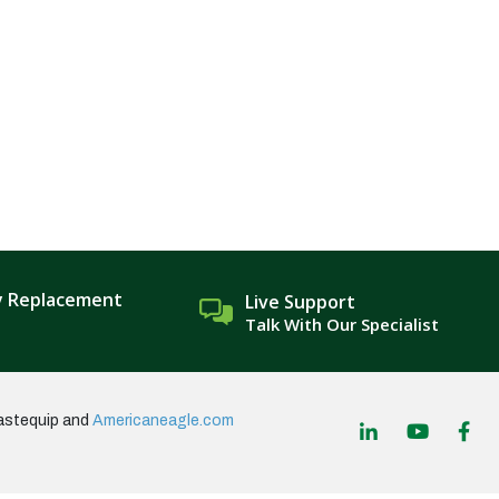
y Replacement
Live Support
Talk With Our Specialist
astequip and
Americaneagle.com