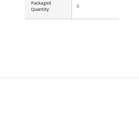
Packaged
0
Quantity: