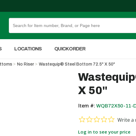
Skip to Main Content
S
LOCATIONS
QUICK ORDER
ottoms
No Riser
Wastequip® Steel Bottom 72.5" X 50"
Wastequip
X 50"
Item #:
WQB72X50-11-
0.0 star ra
Write a 
Log in to see your price