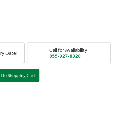
Call for Availability
ry Date:
855-927-8328
 to Shopping Cart