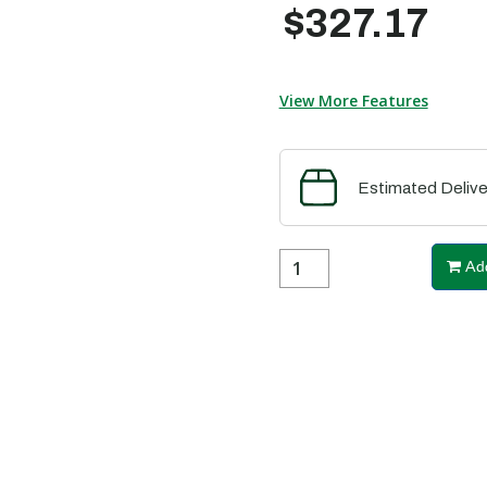
$327.17
View More Features
Estimated Delive
Add