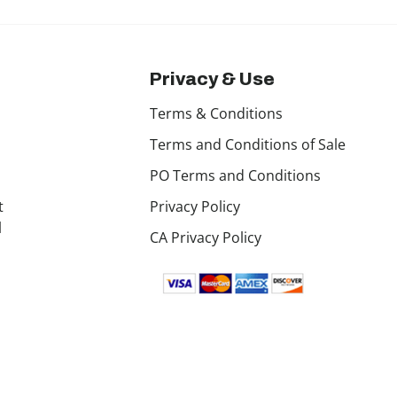
Privacy & Use
Terms & Conditions
Terms and Conditions of Sale
PO Terms and Conditions
t
Privacy Policy
l
CA Privacy Policy