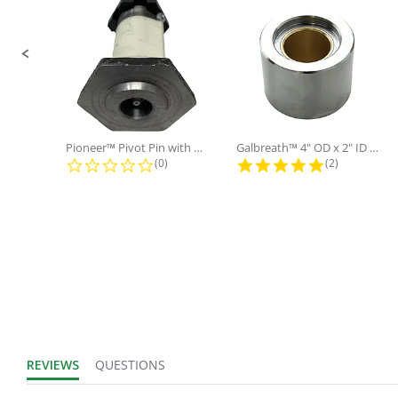
Sold in Package
No
Only:
Pioneer™ Pivot Pin with Nut and...
Galbreath™ 4" OD x 2" ID x 3"...
0.0 star rating
5.0 star rati
(0)
(2)
REVIEWS
QUESTIONS