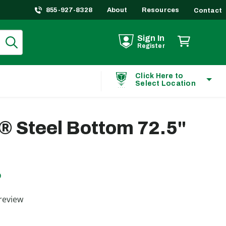
855-927-8328
About
Resources
Contact
Sign In
Register
Click Here to
Select Location
® Steel Bottom 72.5"
D
ting
review